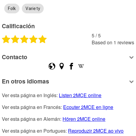
Folk
Variety
Calificación
5
 /
5
Based on
1
reviews
Contacto
En otros idiomas
Ver esta página en Inglés: 
Listen 2MCE online
Ver esta página en Francés: 
Ecouter 2MCE en ligne
Ver esta página en Alemán: 
Hören 2MCE online
Ver esta página en Portugues: 
Reproduzir 2MCE ao vivo