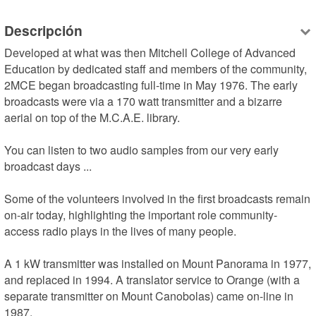
Descripción
Developed at what was then Mitchell College of Advanced 
Education by dedicated staff and members of the community, 
2MCE began broadcasting full-time in May 1976. The early 
broadcasts were via a 170 watt transmitter and a bizarre 
aerial on top of the M.C.A.E. library.

You can listen to two audio samples from our very early 
broadcast days ...

Some of the volunteers involved in the first broadcasts remain 
on-air today, highlighting the important role community-
access radio plays in the lives of many people.

A 1 kW transmitter was installed on Mount Panorama in 1977, 
and replaced in 1994. A translator service to Orange (with a 
separate transmitter on Mount Canobolas) came on-line in 
1987.
