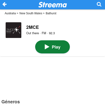
Australia
>
New South Wales
>
Bathurst
2MCE
Out there · FM · 92.3
Play
Géneros