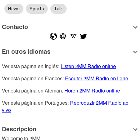
News
Sports
Talk
Contacto
En otros idiomas
Ver esta página en Inglés: 
Listen 2MM Radio online
Ver esta página en Francés: 
Ecouter 2MM Radio en ligne
Ver esta página en Alemán: 
Hören 2MM Radio online
Ver esta página en Portugues: 
Reproduzir 2MM Radio ao 
vivo
Descripción
Welcome to 2MM
