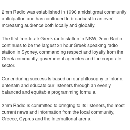
2mm Radio was established in 1996 amidst great community 
anticipation and has continued to broadcast to an ever 
increasing audience both locally and globally.

The first free-to-air Greek radio station in NSW, 2mm Radio 
continues to be the largest 24 hour Greek speaking radio 
station in Sydney, commanding respect and loyalty from the 
Greek community, government agencies and the corporate 
sector.

Our enduring success is based on our philosophy to inform, 
entertain and educate our listeners through an evenly 
balanced and equitable programming formula.

2mm Radio is committed to bringing to its listeners, the most 
current news and information from the local community, 
Greece, Cyprus and the international arena.
