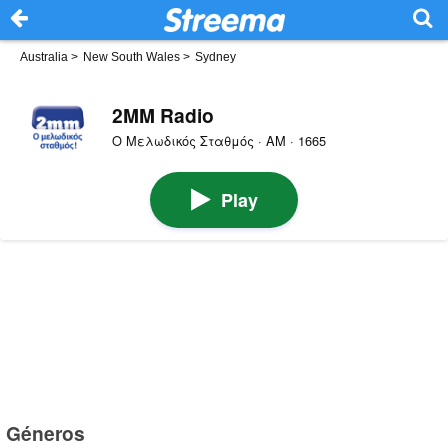
Australia
>
New South Wales
>
Sydney
2MM Radio
Ο Μελωδικός Σταθμός · AM · 1665
Play
Géneros