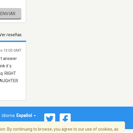
ENVIAR
Ver reseñas
as 13:05 GMT
`t answer
nk it`s
2q. RIGHT
 DAUGHTER
Idioma:
Español
on. By continuing to browse, you agree to our use of cookies, as