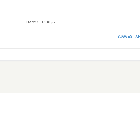
FM 92.1
-
160Kbps
SUGGEST A