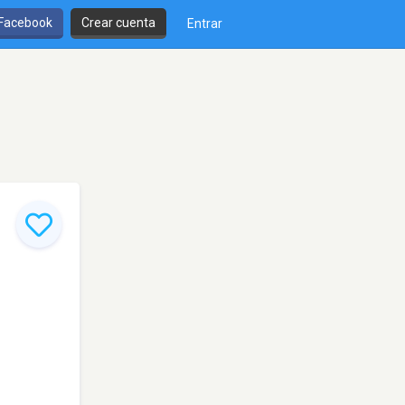
 Facebook
Crear cuenta
Entrar