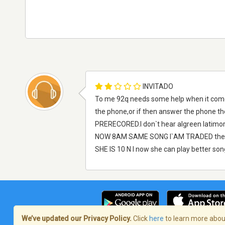
INVITADO
To me 92q needs some help when it come
the phone,or if then answer the phone th
PRERECORED.I don`t hear algreen latimore
NOW 8AM SAME SONG I`AM TRADED they 
SHE IS 10 N I now she can play better 
We’ve updated our Privacy Policy.
Click
here
to learn more about