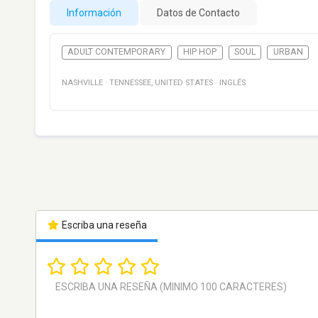
Información
Datos de Contacto
ADULT CONTEMPORARY
HIP HOP
SOUL
URBAN
NASHVILLE
·
TENNESSEE
,
UNITED STATES
·
INGLÉS
Escriba una reseña