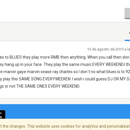
15 de agosto de 2015 a l
s to BLUES they play more RMB then anything. When you call then don
ey hang up in your face. They play the same music EVERY WEEKEND.I thi
 marvin gaye marvin sease ray charles so I don`t no what blues is to 9
play this SAME SONG EVERYWEEKEN. I wish i could guess DJ OR MY
songs or not THE SAME ONES EVERY WEEKEND.
 the changes. This website uses cookies for analytics and personalizati