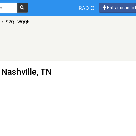
RADIO
Entrar usando
»
92Q - WQQK
 Nashville, TN