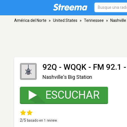
América del Norte
»
United States
»
Tennessee
»
Nashville
92Q - WQQK
- FM 92.1 -
Nashville's Big Station
ESCUCHAR
2
/5
basado en
1
review.