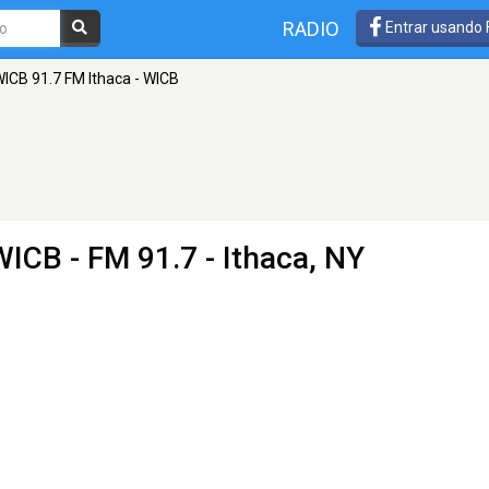
RADIO
Entrar usando
ICB 91.7 FM Ithaca - WICB
 WICB
- FM 91.7 - Ithaca, NY