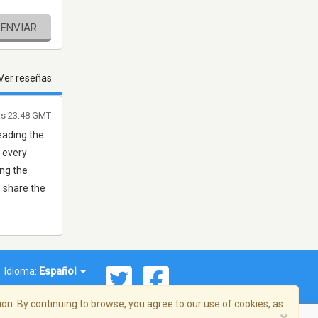
ENVIAR
Ver reseñas
las 23:48 GMT
eading the
 every
ing the
 share the
Idioma:
Español
on. By continuing to browse, you agree to our use of cookies, as