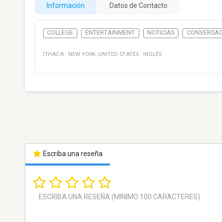
Información
Datos de Contacto
COLLEGE
ENTERTAINMENT
NOTICIAS
CONVERSAC
ITHACA
·
NEW YORK
,
UNITED STATES
·
INGLÉS
Escriba una reseña