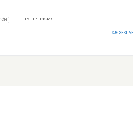
FM 91.7
-
128Kbps
IÓN
SUGGEST A