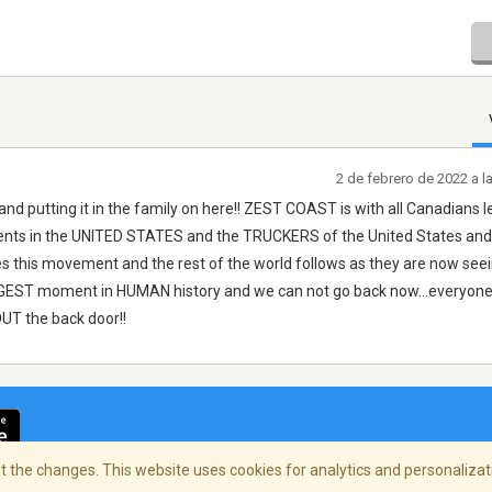
2 de febrero de 2022 a 
nd putting it in the family on here!! ZEST COAST is with all Canadians l
tudents in the UNITED STATES and the TRUCKERS of the United States and
s this movement and the rest of the world follows as they are now see
 BIGGEST moment in HUMAN history and we can not go back now...everyone
OUT the back door!!
 the changes. This website uses cookies for analytics and personalizati