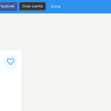
 Facebook
Crear cuenta
Entrar