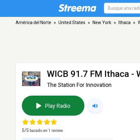
América del Norte
»
United States
»
New York
»
Ithaca
»
W
WICB 91.7 FM Ithaca -
The Station For Innovation
Play Radio
5
/5
basado en
1
review.