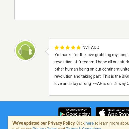
INVITADO
Yo thanks for the love grabbing my song a
revolution of freedom. I hope all our s
other human being on our continent unite
revolution and taking part. This is the
love and stay strong. FEAR is on it's way 
We’ve updated our Privacy Policy.
Click
here
to learn more about