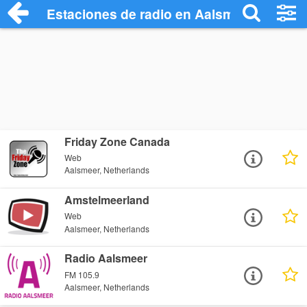
Estaciones de radio en Aalsmeer - Escuc
Friday Zone Canada
Web
Aalsmeer, Netherlands
Amstelmeerland
Web
Aalsmeer, Netherlands
Radio Aalsmeer
FM 105.9
Aalsmeer, Netherlands