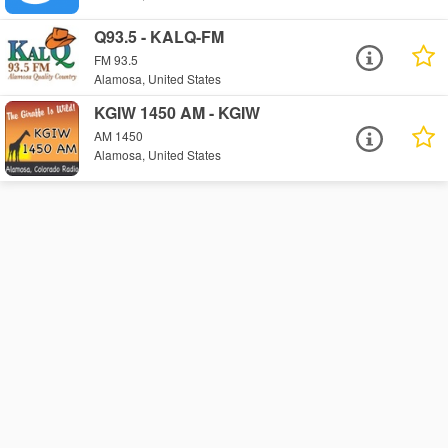
Q93.5 - KALQ-FM
FM 93.5
Alamosa, United States
KGIW 1450 AM - KGIW
AM 1450
Alamosa, United States