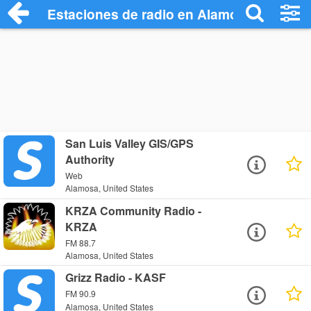
Estaciones de radio en Alamosa - Escuch
San Luis Valley GIS/GPS
Authority
Web
Alamosa, United States
KRZA Community Radio -
KRZA
FM 88.7
Alamosa, United States
Grizz Radio - KASF
FM 90.9
Alamosa, United States