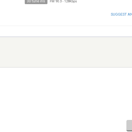
30 tune ins
FM 90.3
-
128Kbps
SUGGEST A