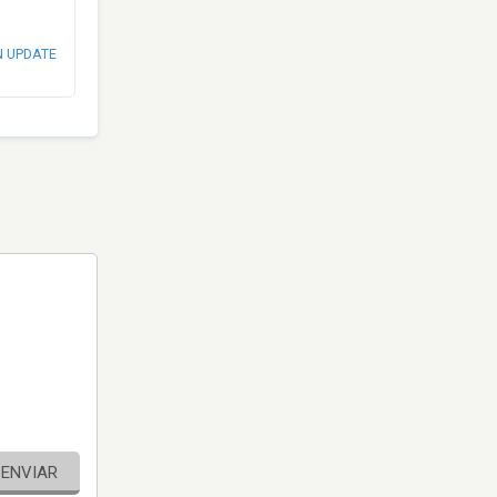
N UPDATE
ENVIAR