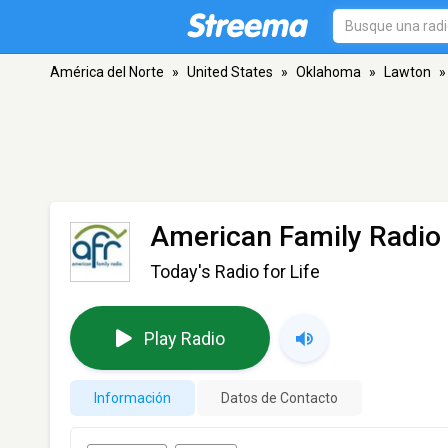
América del Norte
»
United States
»
Oklahoma
»
Lawton
»
American Family Radio 
Today's Radio for Life
Play Radio
Información
Datos de Contacto