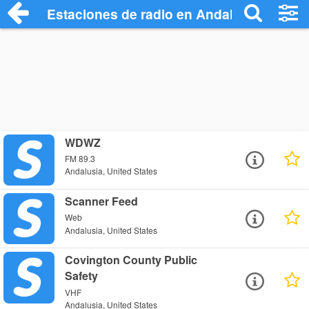
Estaciones de radio en Andalusia - Escu
WDWZ
FM 89.3
Andalusia, United States
Scanner Feed
Web
Andalusia, United States
Covington County Public
Safety
VHF
Andalusia, United States