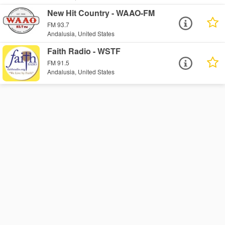
New Hit Country - WAAO-FM
FM 93.7
Andalusia, United States
Faith Radio - WSTF
FM 91.5
Andalusia, United States