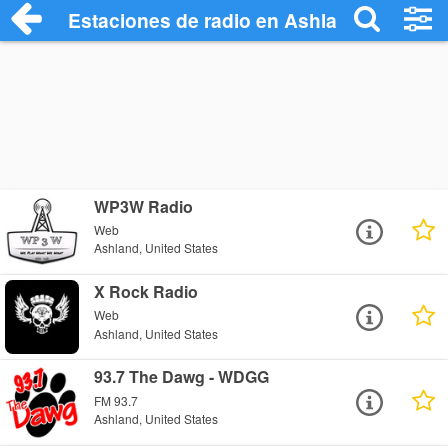
Estaciones de radio en Ashland - Escuch
WP3W Radio
Web
Ashland, United States
X Rock Radio
Web
Ashland, United States
93.7 The Dawg - WDGG
FM 93.7
Ashland, United States