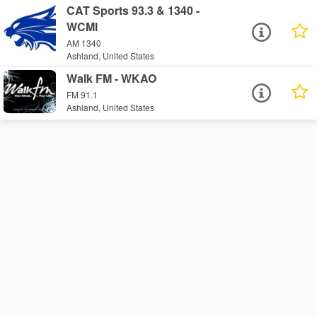
CAT Sports 93.3 & 1340 -
WCMI
AM 1340
Ashland, United States
Walk FM - WKAO
FM 91.1
Ashland, United States