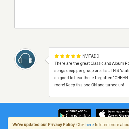
INVITADO
There are the great Classic and Album Ro
songs deep per group or artist, THIS "sta
so good to hear those forgotten "OHHHH YE
more! Keep this one ON and turned up!
We’ve updated our Privacy Policy.
Click
here
to learn more about