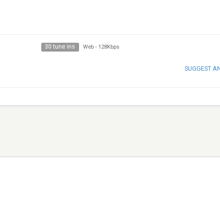
30 tune ins
Web
-
128Kbps
SUGGEST A