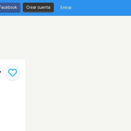
 Facebook
Crear cuenta
Entrar
,