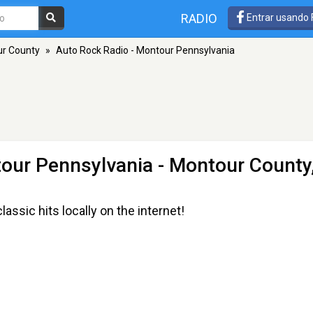
RADIO
Entrar usando
r County
»
Auto Rock Radio - Montour Pennsylvania
tour Pennsylvania
- Montour County
assic hits locally on the internet!