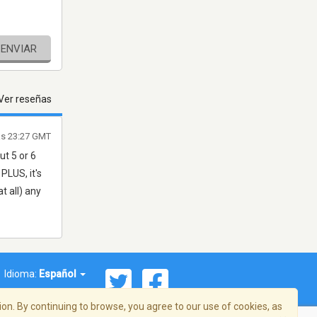
ENVIAR
Ver reseñas
as 23:27 GMT
t 5 or 6
PLUS, it's
t all) any
Idioma:
Español
on. By continuing to browse, you agree to our use of cookies, as