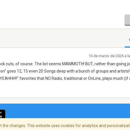
10 de marzo de 2026 a l
ck cuts, of course. The list seems MAMMOTH! BUT, rather than going jsu
tion" goes 12, 15 even 20 Songs deep with a bunch of groups and artists! 
AHHH!!" favorites that NO Radio, traditional or OnLine, plays much (if a
 the changes. This website uses cookies for analytics and personalizati