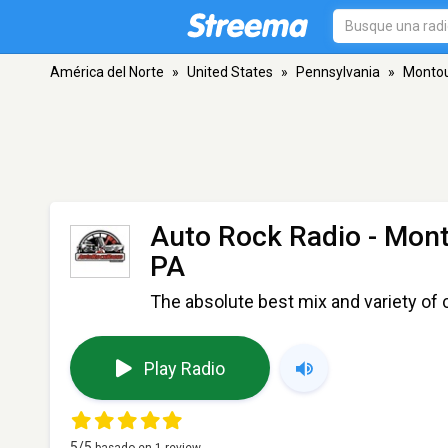
América del Norte
»
United States
»
Pennsylvania
»
Montou
Auto Rock Radio - Mon
PA
The absolute best mix and variety of cl
Play Radio
5
/5