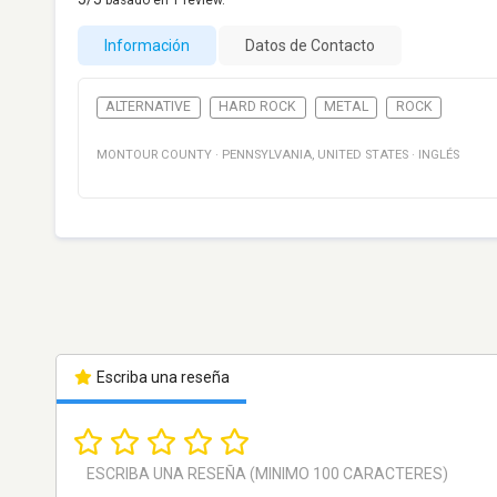
basado en
1
review.
Información
Datos de Contacto
ALTERNATIVE
HARD ROCK
METAL
ROCK
MONTOUR COUNTY
·
PENNSYLVANIA
,
UNITED STATES
·
INGLÉS
Escriba una reseña