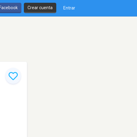
 Facebook
Crear cuenta
Entrar