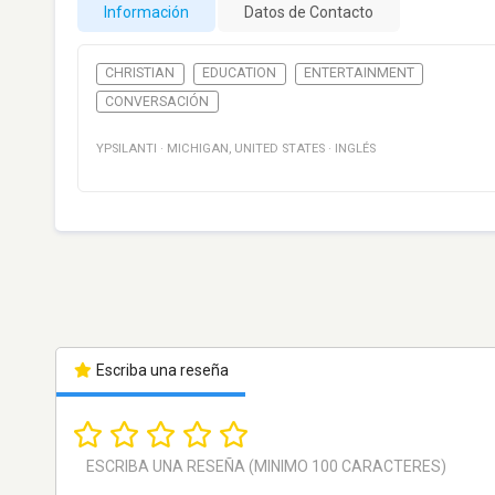
Información
Datos de Contacto
CHRISTIAN
EDUCATION
ENTERTAINMENT
CONVERSACIÓN
YPSILANTI
·
MICHIGAN
,
UNITED STATES
·
INGLÉS
Escriba una reseña