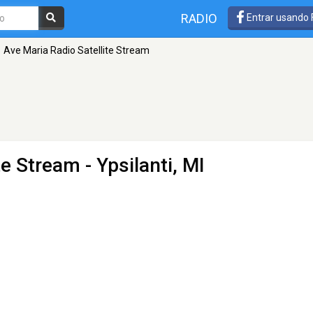
RADIO
Entrar usando
Ave Maria Radio Satellite Stream
te Stream
- Ypsilanti, MI