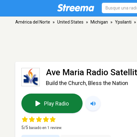
América del Norte
»
United States
»
Michigan
»
Ypsilanti
»
Ave Maria Radio Satelli
Build the Church, Bless the Nation
Play Radio
5
/5
basado en
1
review.