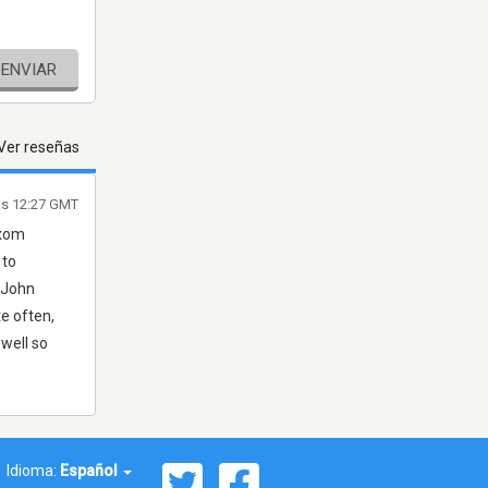
ENVIAR
Ver reseñas
as 12:27 GMT
ixom
 to
. John
te often,
 well so
Idioma:
Español