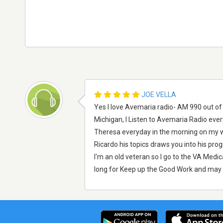
JOE VELLA
Yes I love Avemaria radio- AM 990 out of
Michigan, I Listen to Avemaria Radio ever
Theresa everyday in the morning on my way 
Ricardo his topics draws you into his pro
I'm an old veteran so I go to the VA Medic
long for Keep up the Good Work and may Go