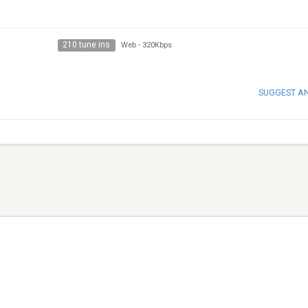
210 tune ins
Web
-
320Kbps
SUGGEST A