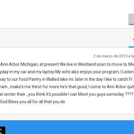
2 de marzo de 2015 a l
 Ann Arbor Michigan, at present We live in Westland soon to move to W
yday in my car and my laptop My wife also enjoys your program, I Listen
to our food Pantry in Walled lake mi. later in the day I like to catch Fr
gram , make's me thirst for more he's that good, I come to Ann Arbor qui
al center their , you think It's possible I can Meet you guys someday ????
d Bless you all for all that you do