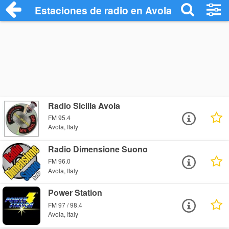
Estaciones de radio en Avola - Escuchar
Radio Sicilia Avola
FM 95.4
Avola, Italy
Radio Dimensione Suono
FM 96.0
Avola, Italy
Power Station
FM 97 / 98.4
Avola, Italy