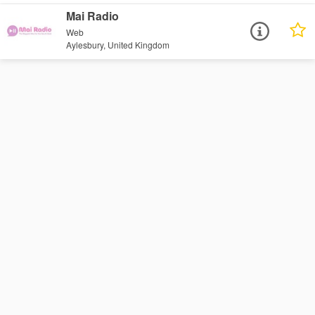
Mai Radio
Web
Aylesbury, United Kingdom