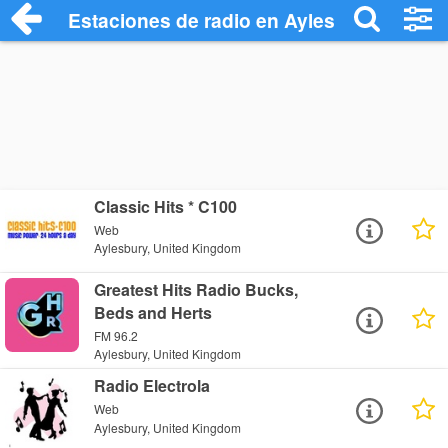
Estaciones de radio en Aylesbury - Escu
Classic Hits * C100
Web
Aylesbury, United Kingdom
Greatest Hits Radio Bucks,
Beds and Herts
FM 96.2
Aylesbury, United Kingdom
Radio Electrola
Web
Aylesbury, United Kingdom