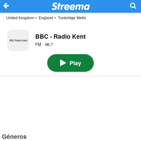
United Kingdom
>
England
>
Tunbridge Wells
BBC - Radio Kent
FM · 96.7
Play
Géneros