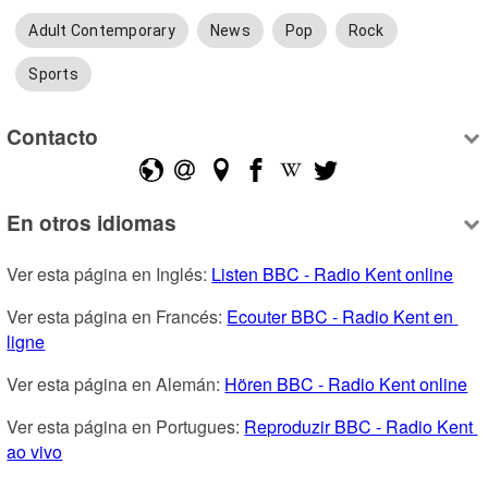
Adult Contemporary
News
Pop
Rock
Sports
Contacto
En otros idiomas
Ver esta página en Inglés: 
Listen BBC - Radio Kent online
Ver esta página en Francés: 
Ecouter BBC - Radio Kent en 
ligne
Ver esta página en Alemán: 
Hören BBC - Radio Kent online
Ver esta página en Portugues: 
Reproduzir BBC - Radio Kent 
ao vivo