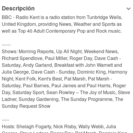
Descripción
BBC - Radio Kent is a radio station from Tunbridge Wells, 
United Kingdom, providing News, Weather and Sports as 
well as Top 40 Adult Contemporary Pop and Rock music.

------

Shows: Morning Reports, Up All Night, Weekend News, 
Richard Spendlove, Paul Miller, Roger Day, Dave Cash - 
Saturday, Andy Garland, Breakfast with John Warnett and 
Julia George, Dave Cash - Sunday, Dominic King, Harmony 
Night, Kent Folk, Kent's Best, Pat Marsh, Pat Marsh - 
Saturday, Paul Barnes, Paul James and Paul Harris, Roger 
Day, Saturday Sport, Sean Rowley – The Joy of Music, Steve 
Ladner, Sunday Gardening, The Sunday Programme, The 
Sunday Request Show

-----

Hosts: Shelagh Fogarty, Nick Risby, Wally Webb, Julia 