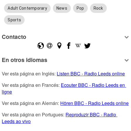
Adult Contemporary
News
Pop
Rock
Sports
Contacto
En otros idiomas
Ver esta página en Inglés: 
Listen BBC - Radio Leeds online
Ver esta página en Francés: 
Ecouter BBC - Radio Leeds en 
ligne
Ver esta página en Alemán: 
Hören BBC - Radio Leeds online
Ver esta página en Portugues: 
Reproduzir BBC - Radio 
Leeds ao vivo