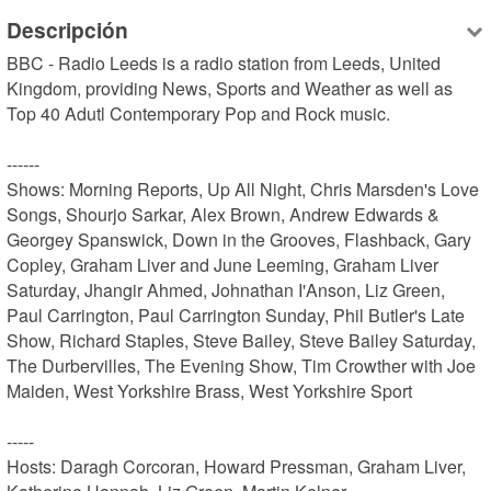
Descripción
BBC - Radio Leeds is a radio station from Leeds, United 
Kingdom, providing News, Sports and Weather as well as 
Top 40 Adutl Contemporary Pop and Rock music.

------

Shows: Morning Reports, Up All Night, Chris Marsden's Love 
Songs, Shourjo Sarkar, Alex Brown, Andrew Edwards & 
Georgey Spanswick, Down in the Grooves, Flashback, Gary 
Copley, Graham Liver and June Leeming, Graham Liver 
Saturday, Jhangir Ahmed, Johnathan I'Anson, Liz Green, 
Paul Carrington, Paul Carrington Sunday, Phil Butler's Late 
Show, Richard Staples, Steve Bailey, Steve Bailey Saturday, 
The Durbervilles, The Evening Show, Tim Crowther with Joe 
Maiden, West Yorkshire Brass, West Yorkshire Sport

-----

Hosts: Daragh Corcoran, Howard Pressman, Graham Liver, 