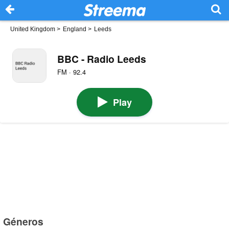
United Kingdom
>
England
>
Leeds
BBC - Radio Leeds
FM · 92.4
Play
Géneros