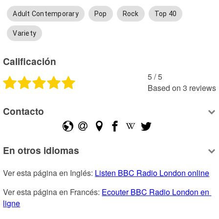
Adult Contemporary
Pop
Rock
Top 40
Variety
Calificación
5
 /
5
Based on
3
reviews
Contacto
En otros idiomas
Ver esta página en Inglés: 
Listen BBC Radio London online
Ver esta página en Francés: 
Ecouter BBC Radio London en 
ligne