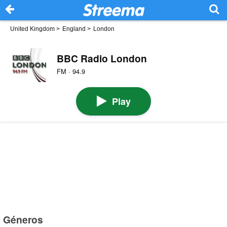
United Kingdom
>
England
>
London
BBC Radio London
FM · 94.9
Play
Géneros