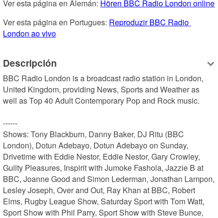
Ver esta página en Alemán: 
Hören BBC Radio London online
Ver esta página en Portugues: 
Reproduzir BBC Radio 
London ao vivo
Descripción
BBC Radio London is a broadcast radio station in London, 
United Kingdom, providing News, Sports and Weather as 
well as Top 40 Adult Contemporary Pop and Rock music.

------

Shows: Tony Blackburn, Danny Baker, DJ Ritu (BBC 
London), Dotun Adebayo, Dotun Adebayo on Sunday, 
Drivetime with Eddie Nestor, Eddie Nestor, Gary Crowley, 
Guilty Pleasures, Inspirit with Jumoke Fashola, Jazzie B at 
BBC, Joanne Good and Simon Lederman, Jonathan Lampon, 
Lesley Joseph, Over and Out, Ray Khan at BBC, Robert 
Elms, Rugby League Show, Saturday Sport with Tom Watt, 
Sport Show with Phil Parry, Sport Show with Steve Bunce, 