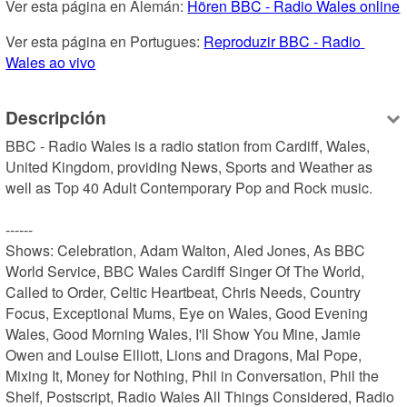
Ver esta página en Alemán: 
Hören BBC - Radio Wales online
Ver esta página en Portugues: 
Reproduzir BBC - Radio 
Wales ao vivo
Descripción
BBC - Radio Wales is a radio station from Cardiff, Wales, 
United Kingdom, providing News, Sports and Weather as 
well as Top 40 Adult Contemporary Pop and Rock music.

------

Shows: Celebration, Adam Walton, Aled Jones, As BBC 
World Service, BBC Wales Cardiff Singer Of The World, 
Called to Order, Celtic Heartbeat, Chris Needs, Country 
Focus, Exceptional Mums, Eye on Wales, Good Evening 
Wales, Good Morning Wales, I'll Show You Mine, Jamie 
Owen and Louise Elliott, Lions and Dragons, Mal Pope, 
Mixing It, Money for Nothing, Phil in Conversation, Phil the 
Shelf, Postscript, Radio Wales All Things Considered, Radio 