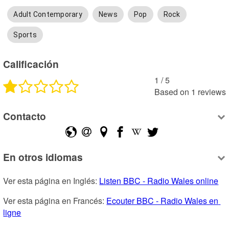
Adult Contemporary
News
Pop
Rock
Sports
Calificación
1
 /
5
Based on
1
reviews
Contacto
En otros idiomas
Ver esta página en Inglés: 
Listen BBC - Radio Wales online
Ver esta página en Francés: 
Ecouter BBC - Radio Wales en 
ligne