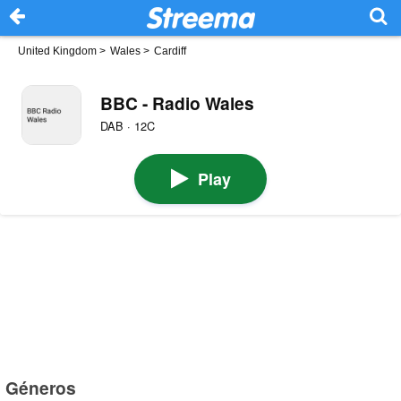
United Kingdom
>
Wales
>
Cardiff
BBC - Radio Wales
DAB · 12C
Play
Géneros