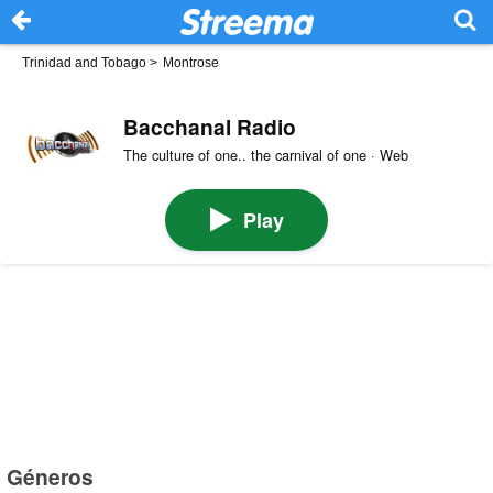
Trinidad and Tobago
>
Montrose
Bacchanal Radio
The culture of one.. the carnival of one · Web
Play
Géneros