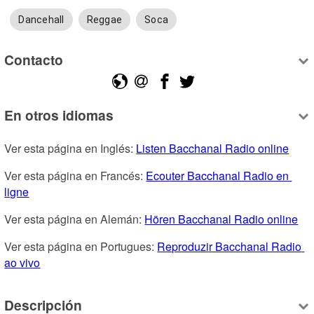
Dancehall
Reggae
Soca
Contacto
En otros idiomas
Ver esta página en Inglés: 
Listen Bacchanal Radio online
Ver esta página en Francés: 
Ecouter Bacchanal Radio en 
ligne
Ver esta página en Alemán: 
Hören Bacchanal Radio online
Ver esta página en Portugues: 
Reproduzir Bacchanal Radio 
ao vivo
Descripción