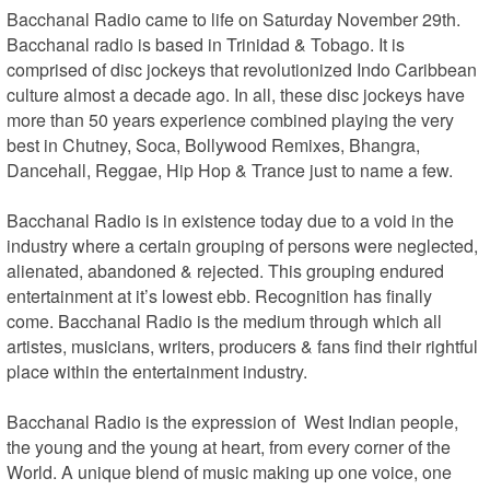
Bacchanal Radio came to life on Saturday November 29th. 
Bacchanal radio is based in Trinidad & Tobago. It is 
comprised of disc jockeys that revolutionized Indo Caribbean 
culture almost a decade ago. In all, these disc jockeys have 
more than 50 years experience combined playing the very 
best in Chutney, Soca, Bollywood Remixes, Bhangra, 
Dancehall, Reggae, Hip Hop & Trance just to name a few.

Bacchanal Radio is in existence today due to a void in the 
industry where a certain grouping of persons were neglected, 
alienated, abandoned & rejected. This grouping endured 
entertainment at it’s lowest ebb. Recognition has finally 
come. Bacchanal Radio is the medium through which all 
artistes, musicians, writers, producers & fans find their rightful 
place within the entertainment industry. 

Bacchanal Radio is the expression of  West Indian people, 
the young and the young at heart, from every corner of the 
World. A unique blend of music making up one voice, one 