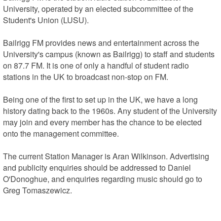
University, operated by an elected subcommittee of the 
Student's Union (LUSU).

Bailrigg FM provides news and entertainment across the 
University's campus (known as Bailrigg) to staff and students 
on 87.7 FM. It is one of only a handful of student radio 
stations in the UK to broadcast non-stop on FM.

Being one of the first to set up in the UK, we have a long 
history dating back to the 1960s. Any student of the University 
may join and every member has the chance to be elected 
onto the management committee.

The current Station Manager is Aran Wilkinson. Advertising 
and publicity enquiries should be addressed to Daniel 
O'Donoghue, and enquiries regarding music should go to 
Greg Tomaszewicz.