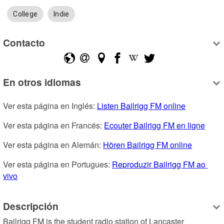
College
Indie
Contacto
En otros idiomas
Ver esta página en Inglés: 
Listen Bailrigg FM online
Ver esta página en Francés: 
Ecouter Bailrigg FM en ligne
Ver esta página en Alemán: 
Hören Bailrigg FM online
Ver esta página en Portugues: 
Reproduzir Bailrigg FM ao 
vivo
Descripción
Bailrigg FM is the student radio station of Lancaster 