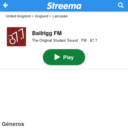
United Kingdom
>
England
>
Lancaster
Bailrigg FM
The Original Student Sound · FM · 87.7
Play
Géneros