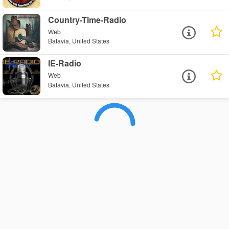
Country-Time-Radio
Web
Batavia, United States
IE-Radio
Web
Batavia, United States