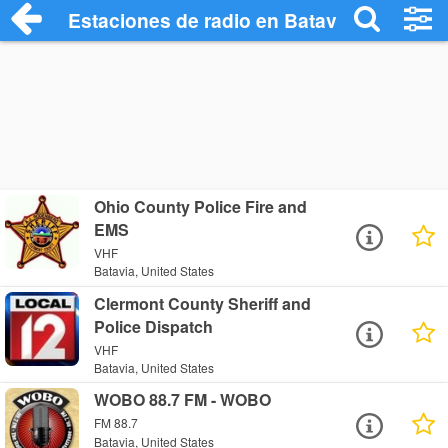
Estaciones de radio en Batavia - Escucha
Ohio County Police Fire and
EMS
VHF
Batavia, United States
Clermont County Sheriff and
Police Dispatch
VHF
Batavia, United States
WOBO 88.7 FM - WOBO
FM 88.7
Batavia, United States