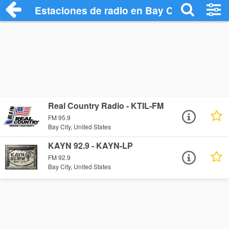
Estaciones de radio en Bay City - Escuch
Real Country Radio - KTIL-FM
FM 95.9
Bay City, United States
KAYN 92.9 - KAYN-LP
FM 92.9
Bay City, United States