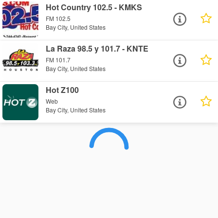
Hot Country 102.5 - KMKS
FM 102.5
Bay City, United States
La Raza 98.5 y 101.7 - KNTE
FM 101.7
Bay City, United States
Hot Z100
Web
Bay City, United States