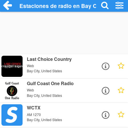
Estaciones de radio en Bay City - Escuch
Last Choice Country
Web
Bay City, United States
Gulf Coast One Radio
Web
Bay City, United States
WCTX
AM 1270
Bay City, United States