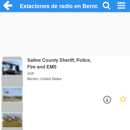
Estaciones de radio en Benton - Escucha
Saline County Sheriff, Police,
Fire and EMS
VHF
Benton, United States