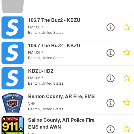
106.7 The Buz2 - KBZU
FM 106.7
Benton, United States
106.7 The Buz2 - KBZU
FM 106.7
Benton, United States
KBZU-HD2
FM 106.7
Benton, United States
Benton County, AR Fire, EMS
VHF
Benton, United States
Saline County, AR Police Fire
EMS and AWN
VHF