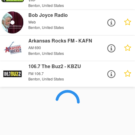
Benton, United States
Bob Joyce Radio
Web
Benton, United States
Arkansas Rocks FM - KAFN
AM 690
Benton, United States
106.7 The Buz2 - KBZU
FM 106.7
Benton, United States