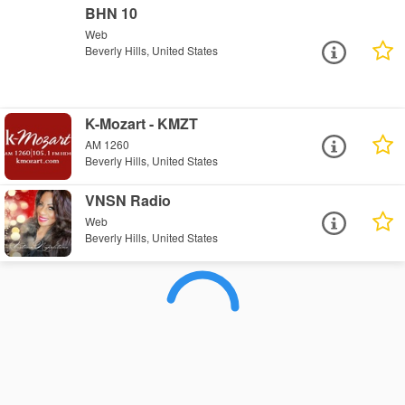
BHN 10
Web
Beverly Hills, United States
K-Mozart - KMZT
AM 1260
Beverly Hills, United States
VNSN Radio
Web
Beverly Hills, United States