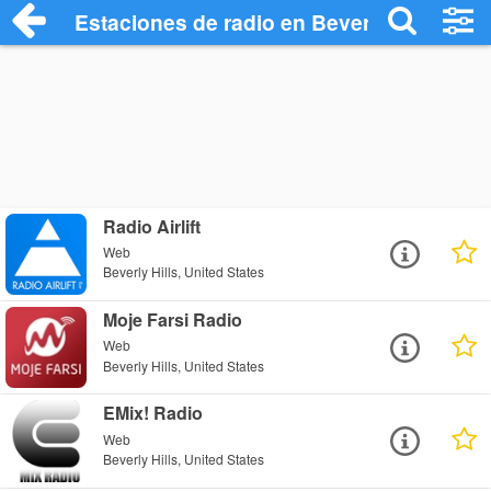
Estaciones de radio en Beverly Hills - E
Radio Airlift
Web
Beverly Hills, United States
Moje Farsi Radio
Web
Beverly Hills, United States
EMix! Radio
Web
Beverly Hills, United States