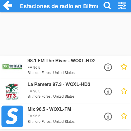
Estaciones de radio en Biltmore Forest -
98.1 FM The River - WOXL-HD2
FM 96.5
Biltmore Forest, United States
La Pantera 97.3 - WOXL-HD3
FM 96.5
Biltmore Forest, United States
Mix 96.5 - WOXL-FM
FM 96.5
Biltmore Forest, United States