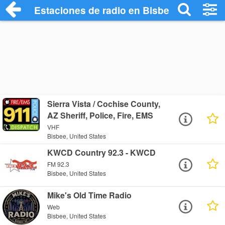
Estaciones de radio en Bisbee - Escucha
Sierra Vista / Cochise County,
AZ Sheriff, Police, Fire, EMS
VHF
Bisbee, United States
KWCD Country 92.3 - KWCD
FM 92.3
Bisbee, United States
Mike's Old Time Radio
Web
Bisbee, United States