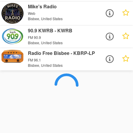
Mike's Radio
Web
Bisbee, United States
90.9 KWRB - KWRB
FM 90.9
Bisbee, United States
Radio Free Bisbee - KBRP-LP
FM 96.1
Bisbee, United States