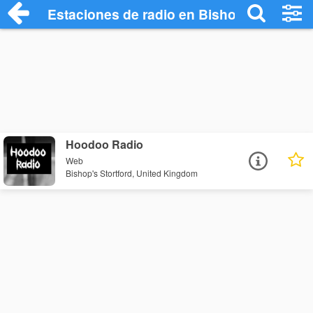
Estaciones de radio en Bishop's Stortfor
Hoodoo Radio
Web
Bishop's Stortford, United Kingdom