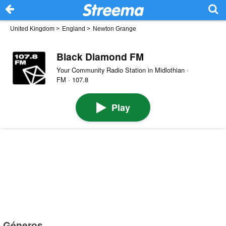
United Kingdom
>
England
>
Newton Grange
Black Diamond FM
Your Community Radio Station in Midlothian ·
FM · 107.8
Play
Géneros