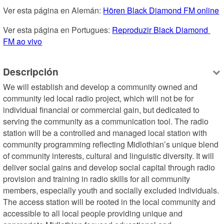
Ver esta página en Alemán: 
Hören Black Diamond FM online
Ver esta página en Portugues: 
Reproduzir Black Diamond 
FM ao vivo
Descripción
We will establish and develop a community owned and 
community led local radio project, which will not be for 
individual financial or commercial gain, but dedicated to 
serving the community as a communication tool. The radio 
station will be a controlled and managed local station with 
community programming reflecting Midlothian’s unique blend 
of community interests, cultural and linguistic diversity. It will 
deliver social gains and develop social capital through radio 
provision and training in radio skills for all community 
members, especially youth and socially excluded individuals. 
The access station will be rooted in the local community and 
accessible to all local people providing unique and 