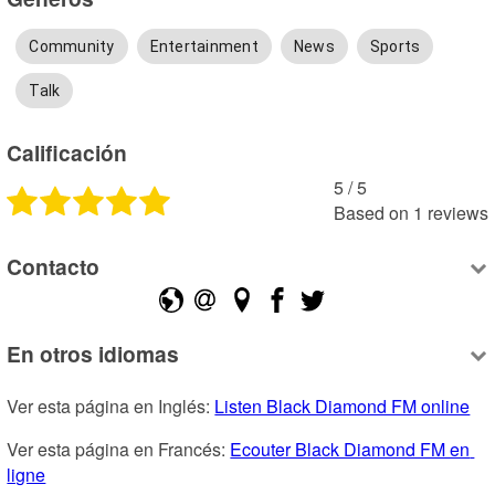
Community
Entertainment
News
Sports
Talk
Calificación
5
 /
5
Based on
1
reviews
Contacto
En otros idiomas
Ver esta página en Inglés: 
Listen Black Diamond FM online
Ver esta página en Francés: 
Ecouter Black Diamond FM en 
ligne