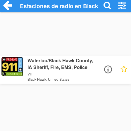
Estaciones de radio en Black Hawk - Esc
Waterloo/Black Hawk County,
IA Sheriff, Fire, EMS, Police
VHF
Black Hawk, United States