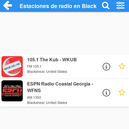
Estaciones de radio en Blackshear - Esc
105.1 The Kub - WKUB
FM 105.1
Blackshear, United States
ESPN Radio Coastal Georgia -
WFNS
AM 1350
Blackshear, United States