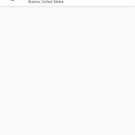
Brazos, United States