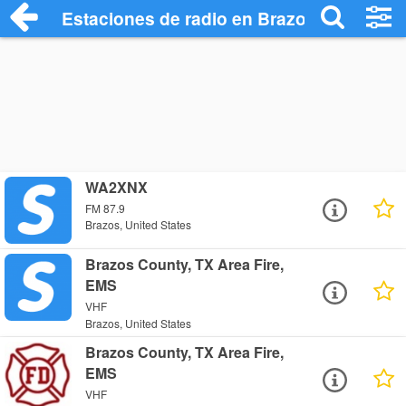
Estaciones de radio en Brazos - Escucha
WA2XNX
FM 87.9
Brazos, United States
Brazos County, TX Area Fire,
EMS
VHF
Brazos, United States
Brazos County, TX Area Fire,
EMS
VHF