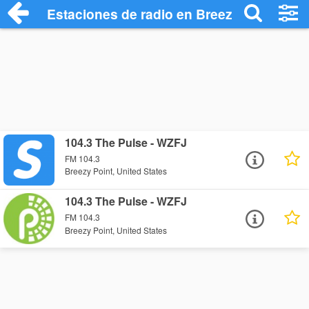
Estaciones de radio en Breezy Point - Es
104.3 The Pulse - WZFJ
FM 104.3
Breezy Point, United States
104.3 The Pulse - WZFJ
FM 104.3
Breezy Point, United States