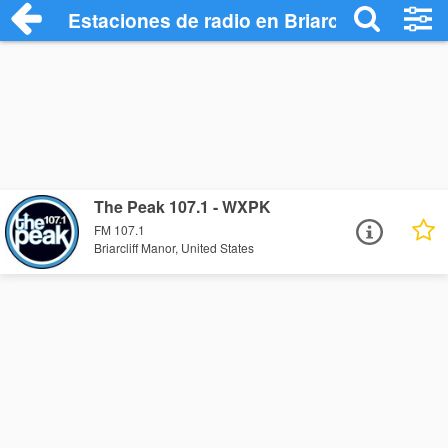
Estaciones de radio en Briarcliff Manor -
The Peak 107.1 - WXPK
FM 107.1
Briarcliff Manor, United States