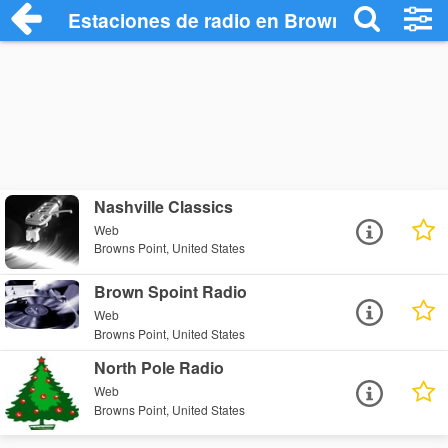
Estaciones de radio en Browns Point - E
Nashville Classics
Web
Browns Point, United States
Brown Spoint Radio
Web
Browns Point, United States
North Pole Radio
Web
Browns Point, United States