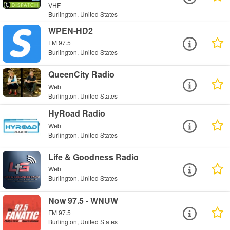
VHF
Burlington, United States
WPEN-HD2
FM 97.5
Burlington, United States
QueenCity Radio
Web
Burlington, United States
HyRoad Radio
Web
Burlington, United States
Life & Goodness Radio
Web
Burlington, United States
Now 97.5 - WNUW
FM 97.5
Burlington, United States