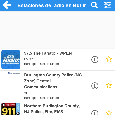
Estaciones de radio en Burlington - Escu
97.5 The Fanatic - WPEN
FM 97.5
Burlington, United States
Burlington County Police (NC
Zone) Central
Communications
VHF
Burlington, United States
Northern Burlington County,
NJ Police, Fire, EMS