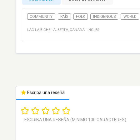
COMMUNITY
PAÍS
FOLK
INDIGENOUS
WORLD
LAC LA BICHE
·
ALBERTA
,
CANADA
·
INGLÉS
Escriba una reseña