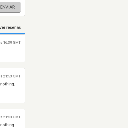
ENVIAR
Ver reseñas
as 16:39 GMT
as 21:53 GMT
 nothing.
as 21:53 GMT
 nothing.