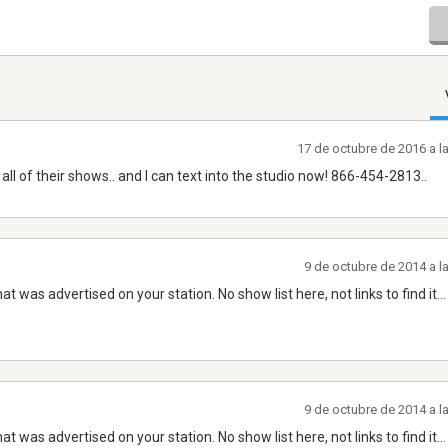
17 de octubre de 2016 a l
all of their shows.. and I can text into the studio now! 866-454-2813..
9 de octubre de 2014 a l
 was advertised on your station. No show list here, not links to find it...
9 de octubre de 2014 a l
 was advertised on your station. No show list here, not links to find it...