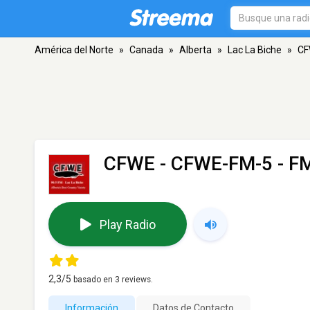
América del Norte
»
Canada
»
Alberta
»
Lac La Biche
»
CF
CFWE - CFWE-FM-5
- FM
Play Radio
2,3
/5
basado en
3
reviews.
Información
Datos de Contacto