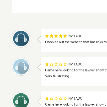
INVITADO
Checked out the website that has links to 
INVITADO
Came here looking for the lawyer show that
Very frustrating.
INVITADO
Came here looking for the lawyer show that