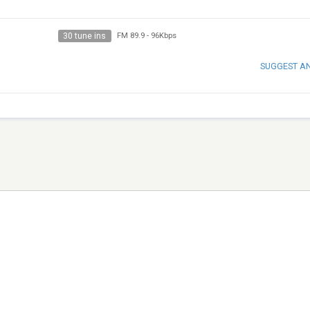
30 tune ins
FM 89.9
-
96Kbps
SUGGEST A