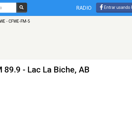
RADIO
Entrar usando
WE - CFWE-FM-5
 89.9 - Lac La Biche, AB