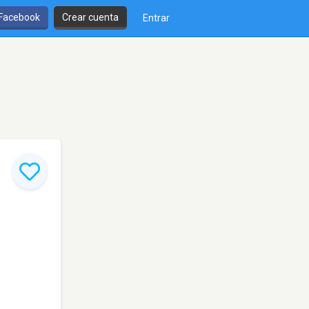
 Facebook
Crear cuenta
Entrar