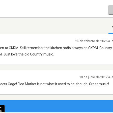
25 de febrero de 2025 a 
listen to CKRM. Still remember the kitchen radio always on CKRM. Country 
M. Just love the old Country music.
10 de junio de 2017 a 
rts Cage! Flea Market is not what it used to be, though. Great music!