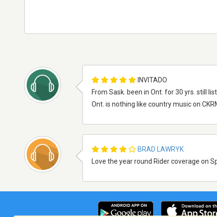
INVITADO
From Sask. been in Ont. for 30 yrs. still 
Ont. is nothing like country music on CKR
BRAD LAWRYK
Love the year round Rider coverage on Spo