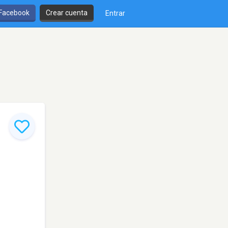
 Facebook
Crear cuenta
Entrar