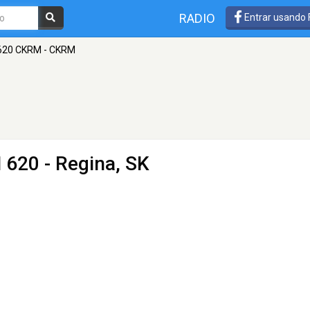
RADIO
Entrar usando
620 CKRM - CKRM
 620 - Regina, SK