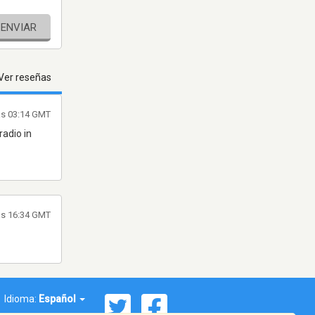
ENVIAR
Ver reseñas
las 03:14 GMT
radio in
las 16:34 GMT
Idioma:
Español