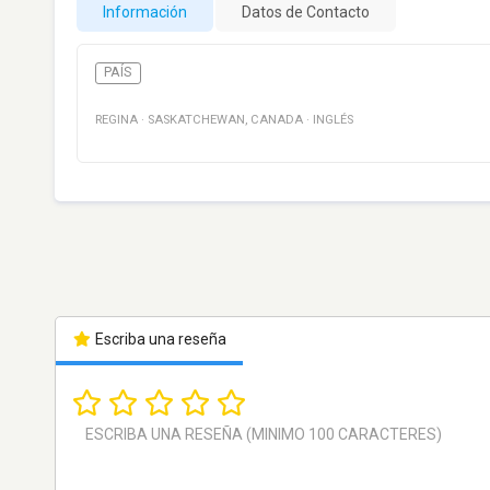
Información
Datos de Contacto
PAÍS
REGINA
·
SASKATCHEWAN
,
CANADA
·
INGLÉS
Escriba una reseña