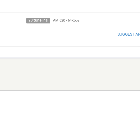
90 tune ins
AM 620
-
64Kbps
SUGGEST A