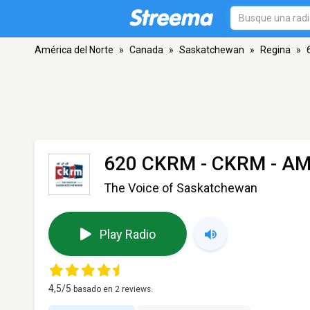
América del Norte
»
Canada
»
Saskatchewan
»
Regina
»
620 CKRM - CKRM
- AM
The Voice of Saskatchewan
Play Radio
4,5
/5
basado en
2
reviews.