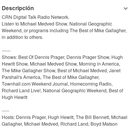
Descripción
CRN Digital Talk Radio Network.

Listen to Michael Medved Show, National Geographic 
Weekend, or programs including The Best of Mike Gallagher, 
in addition to others.

------

Shows: Best Of Dennis Prager, Dennis Prager Show, Hugh 
Hewitt Show, Michael Medved Show, Morning in America, 
The Mike Gallagher Show, Best of Michael Medved, Janet 
Parshall's America, The Best of Mike Gallagher, 
Townhall.com Weekend Journal, Homecoming Radio, 
Richard Land Live!, National Geographic Weekend, Best of 
Hugh Hewitt

-----

Hosts: Dennis Prager, Hugh Hewitt, The Bill Bennett, Michael 
Gallagher, Michael Medved, Richard Land, Boyd Matson