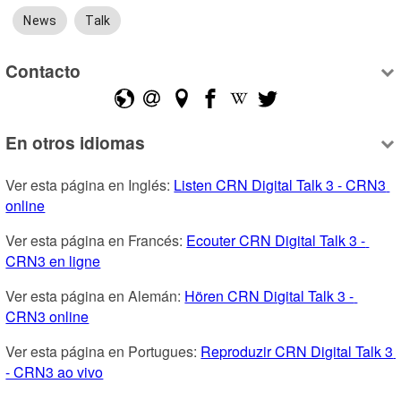
News
Talk
Contacto
En otros idiomas
Ver esta página en Inglés: 
Listen CRN Digital Talk 3 - CRN3 
online
Ver esta página en Francés: 
Ecouter CRN Digital Talk 3 - 
CRN3 en ligne
Ver esta página en Alemán: 
Hören CRN Digital Talk 3 - 
CRN3 online
Ver esta página en Portugues: 
Reproduzir CRN Digital Talk 3 
- CRN3 ao vivo