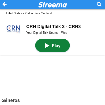
United States
>
California
>
Sunland
CRN Digital Talk 3 - CRN3
Your Digital Talk Source · Web
Play
Géneros