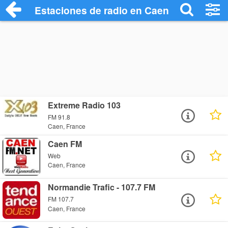
Estaciones de radio en Caen - Escuchar 
Extreme Radio 103
FM 91.8
Caen, France
Caen FM
Web
Caen, France
Normandie Trafic - 107.7 FM
FM 107.7
Caen, France