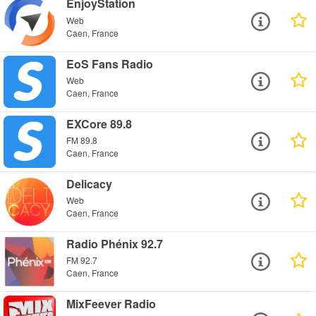
EnjoyStation
Web
Caen, France
EoS Fans Radio
Web
Caen, France
EXCore 89.8
FM 89.8
Caen, France
Delicacy
Web
Caen, France
Radio Phénix 92.7
FM 92.7
Caen, France
MixFeever Radio