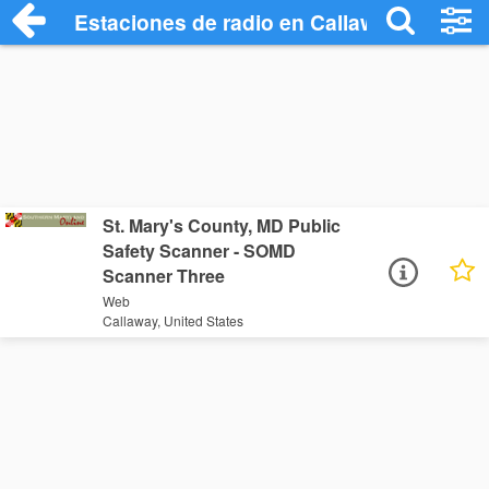
Estaciones de radio en Callaway - Escuc
St. Mary's County, MD Public
Safety Scanner - SOMD
Scanner Three
Web
Callaway, United States