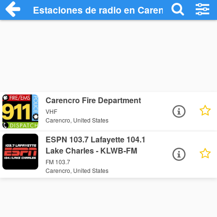
Estaciones de radio en Carencro - Escuc
Carencro Fire Department
VHF
Carencro, United States
ESPN 103.7 Lafayette 104.1
Lake Charles - KLWB-FM
FM 103.7
Carencro, United States