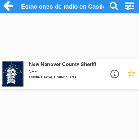
Estaciones de radio en Castle Hayne - E
New Hanover County Sheriff
VHF
Castle Hayne, United States