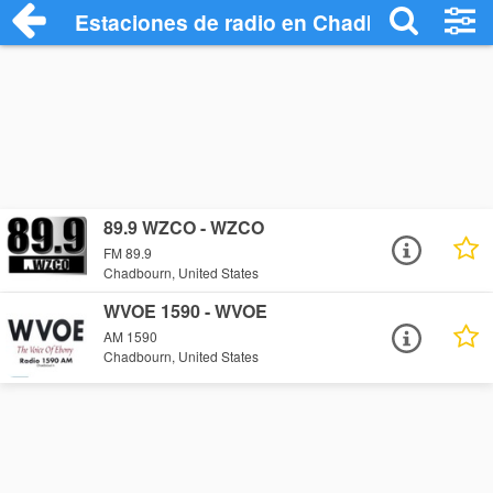
Estaciones de radio en Chadbourn - Esc
89.9 WZCO - WZCO
FM 89.9
Chadbourn, United States
WVOE 1590 - WVOE
AM 1590
Chadbourn, United States