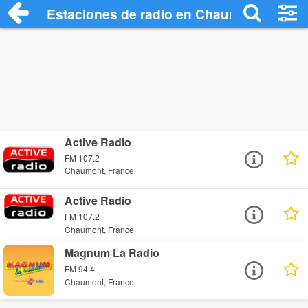
Estaciones de radio en Chaumont - Escu
Active Radio
FM 107.2
Chaumont, France
Active Radio
FM 107.2
Chaumont, France
Magnum La Radio
FM 94.4
Chaumont, France