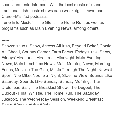
sports, and entertainment. With the best music mix, and 
traditional irish music shows each weeknight. Download 
Clare.FM's trad podcasts.

Tune in to Music in The Glen, The Home Run, as well as 
programs such as Main Evening News, among others.

------

Shows: 11 to 3 Show, Access All Irish, Beyond Belief, Coisle 
An Cheoil, Country Corner, Farm Focus, Friday's 11-3 Show, 
Fridays' Heartbeat, Heartbeat, Hindsight, Main Evening 
News, Main Lunchtime News, Main Morning News, Morning 
Focus, Music in The Glen, Music Through The Night, News & 
Sport, Nite Mike, Noone at Night, Sideline View, Sounds Like 
Saturday, Sounds Like Sunday, Sunday Morning, Thar 
Droichead Sall, The Breakfast Show, The Dugout, The 
Dugout - Final Whistle, The Home Run, The Saturday 
Jukebox, The Wednesday Session, Weekend Breakfast 
Show, Wheels of the World