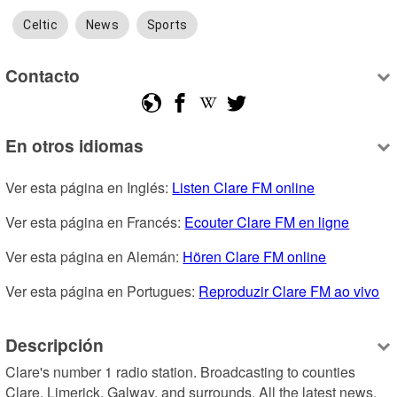
Celtic
News
Sports
Contacto
En otros idiomas
Ver esta página en Inglés: 
Listen Clare FM online
Ver esta página en Francés: 
Ecouter Clare FM en ligne
Ver esta página en Alemán: 
Hören Clare FM online
Ver esta página en Portugues: 
Reproduzir Clare FM ao vivo
Descripción
Clare's number 1 radio station. Broadcasting to counties 
Clare, Limerick, Galway, and surrounds. All the latest news, 