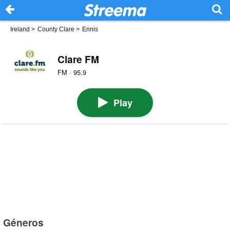
Ireland
>
County Clare
>
Ennis
Clare FM
FM · 95.9
Play
Géneros