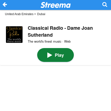
United Arab Emirates
>
Dubai
Classical Radio - Dame Joan
Sutherland
The world's finest music · Web
Play