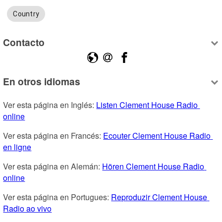
Country
Contacto
En otros idiomas
Ver esta página en Inglés: 
Listen Clement House Radio 
online
Ver esta página en Francés: 
Ecouter Clement House Radio 
en ligne
Ver esta página en Alemán: 
Hören Clement House Radio 
online
Ver esta página en Portugues: 
Reproduzir Clement House 
Radio ao vivo