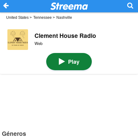
United States
>
Tennessee
>
Nashville
Clement House Radio
Web
Play
Géneros