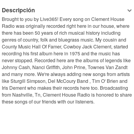
Descripción
Brought to you by Live365! Every song on Clement House 
Radio was originally recorded right here in our house, where 
there has been 50 years of rich musical history including 
genres of country, folk and bluegrass music. My cousin and 
County Music Hall Of Famer, Cowboy Jack Clement, started 
recording his first album here in 1975 and the music has 
never stopped. Recorded here are the albums of legends like 
Johnny Cash, Nanci Griffith, John Prine, Townes Van Zandt 
and many more. We're always adding new songs from artists 
like Sturgill Simpson, Del McCoury Band , Tim O' Brien and 
Iris Dement who makes their records here too. Broadcasting 
from Nashville, Tn, Clement House Radio is honored to share 
these songs of our friends with our listeners.