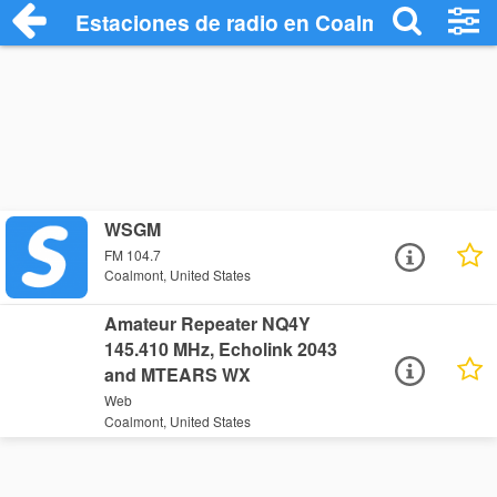
Estaciones de radio en Coalmont - Escuc
WSGM
FM 104.7
Coalmont, United States
Amateur Repeater NQ4Y
145.410 MHz, Echolink 2043
and MTEARS WX
Web
Coalmont, United States