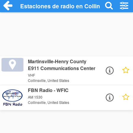
Estaciones de radio en Collinsville - Esc
Martinsville-Henry County
E911 Communications Center
VHF
Collinsville, United States
FBN Radio - WFIC
AM 1530
Collinsville, United States