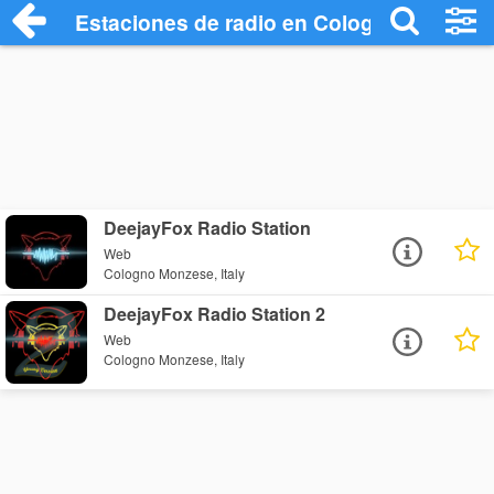
Estaciones de radio en Cologno Monzese
DeejayFox Radio Station
Web
Cologno Monzese, Italy
DeejayFox Radio Station 2
Web
Cologno Monzese, Italy